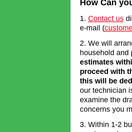
How Can you
1.
Contact us
di
e-mail (
custome
2. We will arran
household and p
estimates withi
proceed with t
this will be de
our technician i
examine the dra
concerns you m
3. Within 1-2 bu