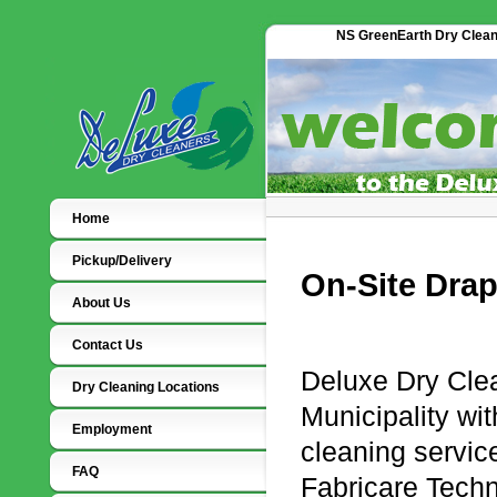
NS GreenEarth Dry Cleaner
Home
Pickup/Delivery
On-Site Drap
About Us
Contact Us
Deluxe Dry Clea
Dry Cleaning Locations
Municipality wit
Employment
cleaning servic
FAQ
Fabricare Tech