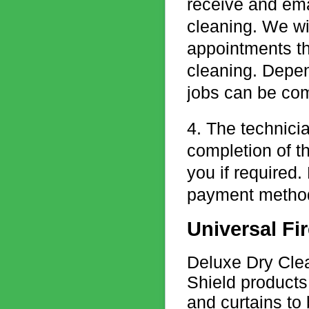
receive and emai
cleaning. We wil
appointments th
cleaning. Depen
jobs can be com
4. The technicia
completion of t
you if required.
payment methods
Universal Fir
Deluxe Dry Clean
Shield products
and curtains to