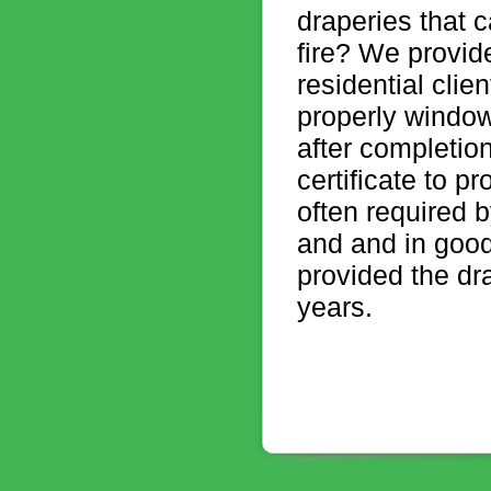
draperies that 
fire? We provid
residential clien
properly window
after completion
certificate to p
often required b
and and in good 
provided the dr
years.