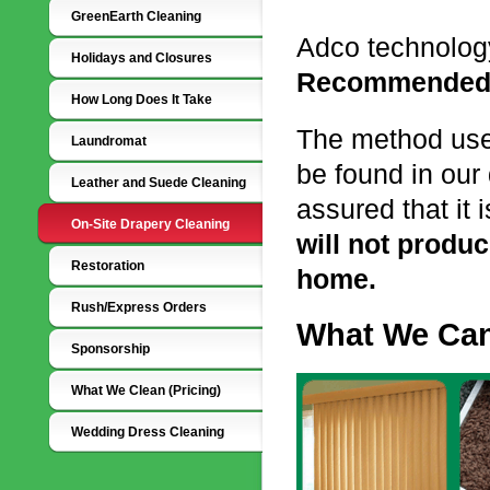
GreenEarth Cleaning
Adco technolog
Holidays and Closures
Recommended
How Long Does It Take
The method us
Laundromat
be found in our
Leather and Suede Cleaning
assured that it 
On-Site Drapery Cleaning
will not produ
Restoration
home.
Rush/Express Orders
What We Can
Sponsorship
What We Clean (Pricing)
Wedding Dress Cleaning