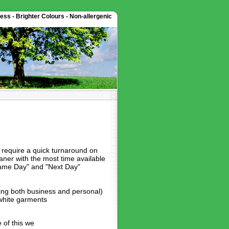
ess - Brighter Colours - Non-allergenic
require a quick turnaround on
ner with the most time available
"Same Day" and "Next Day"
hing both business and personal)
 white garments
 of this we