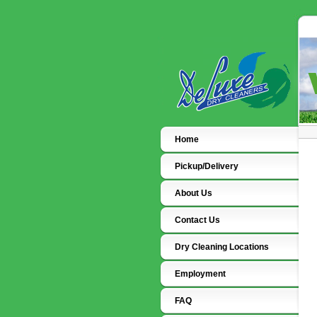
Home
Pickup/Delivery
About Us
Contact Us
Dry Cleaning Locations
Employment
FAQ