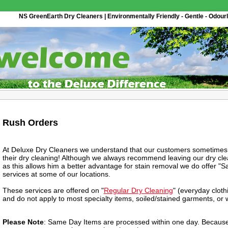
NS GreenEarth Dry Cleaners | Environmentally Friendly - Gentle - Odourl
Rush Orders
At Deluxe Dry Cleaners we understand that our customers sometimes 
their dry cleaning! Although we always recommend leaving our dry clea
as this allows him a better advantage for stain removal we do offer 
services at some of our locations.
These services are offered on "
Regular Dry Cleaning
" (everyday clot
and do not apply to most specialty items, soiled/stained garments, or
Please Note
: Same Day Items are processed within one day. Because