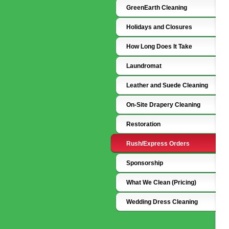
GreenEarth Cleaning
Holidays and Closures
How Long Does It Take
Laundromat
Leather and Suede Cleaning
On-Site Drapery Cleaning
Restoration
Rush/Express Orders
Sponsorship
What We Clean (Pricing)
Wedding Dress Cleaning