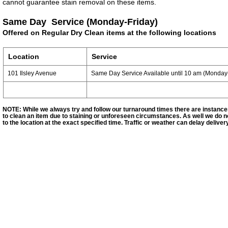
cannot
guarantee
stain removal on these items.
Same Day Service
(Monday-Friday)
Offered on Regular Dry Clean items at the following locations
Location
Service
101 Ilsley Avenue
Same Day Service Available until 10 am (Monday-
NOTE: While we always try and follow our turnaround times there are instanc
to clean an item due to staining or unforeseen circumstances. As well we do no
to the location at the exact specified time. Traffic or weather can delay deliver