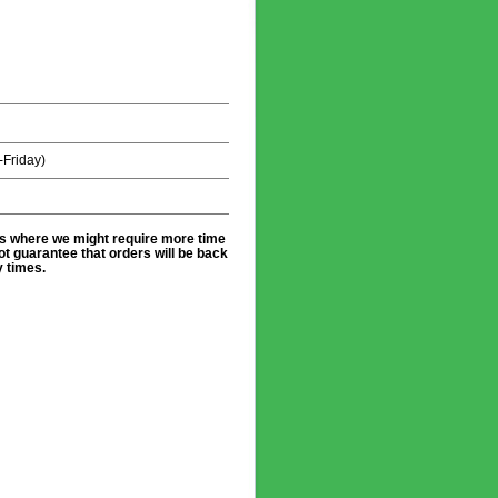
Friday)
es where we might require more time
t guarantee that orders will be back
y times.